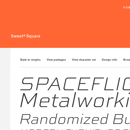
FO
Back to singles
View packages
View character set
Design info
Brow