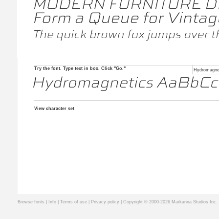
Try the font. Type text in box. Click "Go."
View character set
Browse fonts
|
Info
|
Terms of use
|
Privacy policy
| Copyright © 2000-2026 Markanna Studios Inc.