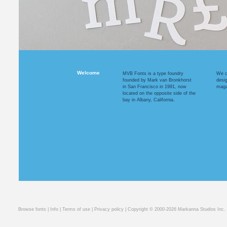
Welcome
MVB Fonts is a type foundry
We cr
founded by Mark van Bronkhorst
desi
in San Francisco in 1991, now
maga
located on the opposite side of the
bay in Albany, California.
Browse fonts
|
Info
|
Terms of use
|
Privacy policy
| Copyright © 2000-2026 Markanna Studios Inc.