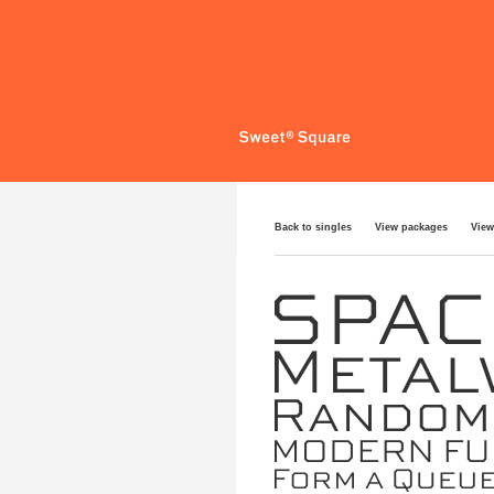
Back to singles
View packages
View