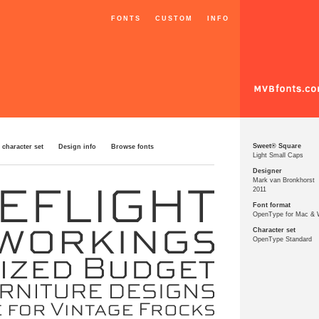
FONTS
CUSTOM
INFO
Sweet® Square
 character set
Design info
Browse fonts
Light Small Caps
Designer
Mark van Bronkhorst
2011
Font format
OpenType for Mac &
Character set
OpenType Standard