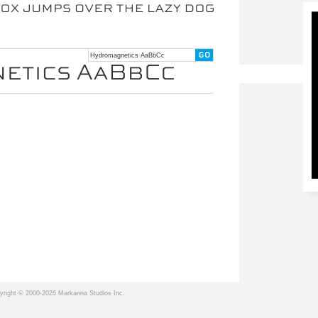
yright © 2000-2026 Markanna Studios Inc.