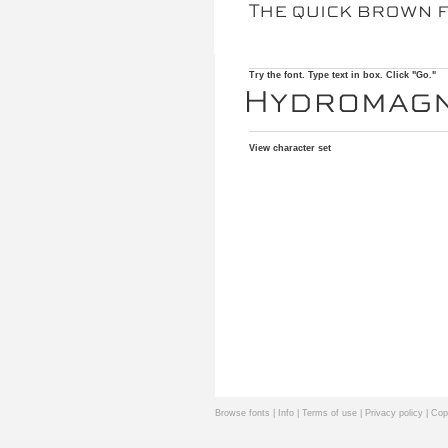
Try the font. Type text in box. Click "Go."
View character set
Browse fonts
|
Info
|
Terms of use
|
Privacy policy
| Cop