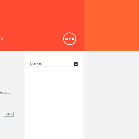
 Windows