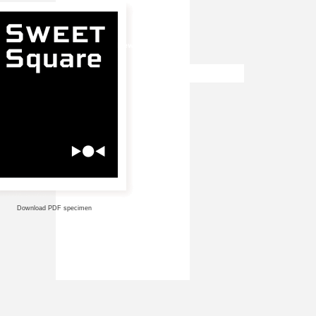
Download PDF specimen