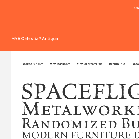
FO
Back to singles
View packages
View character set
Design info
Brow