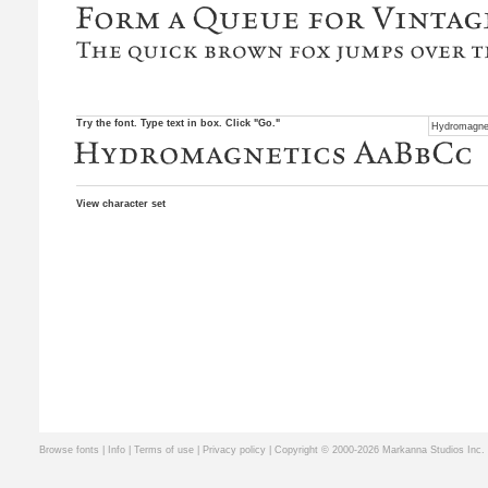
Try the font. Type text in box. Click "Go."
View character set
Browse fonts
|
Info
|
Terms of use
|
Privacy policy
| Copyright © 2000-2026 Markanna Studios Inc.