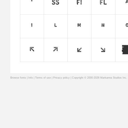
Browse fonts
|
Info
|
Terms of use
|
Privacy policy
| Copyright © 2000-2026 Markanna Studios Inc.