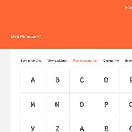
FO
Back to singles
View packages
View character set
Design info
Brow