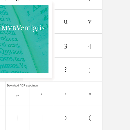
Download PDF specimen