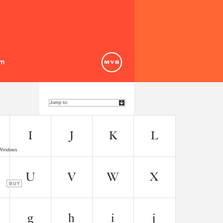
 Windows