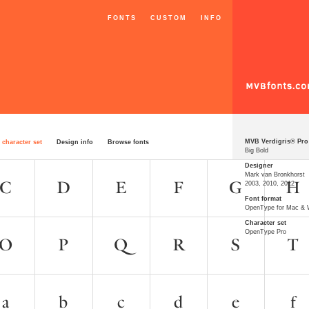
FONTS
CUSTOM
INFO
MVB Verdigris® Pro
 character set
Design info
Browse fonts
Big Bold
Designer
Mark van Bronkhorst
2003, 2010, 2012
Font format
OpenType for Mac &
Character set
OpenType Pro