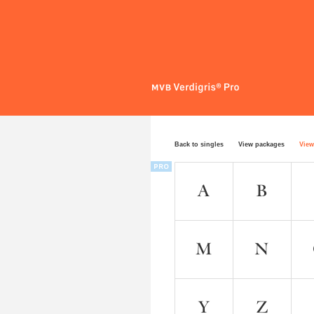
Back to singles
View packages
View