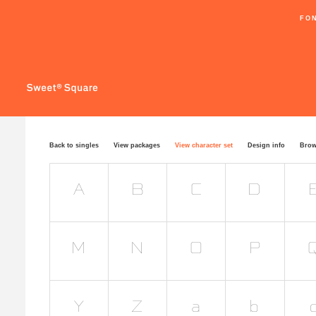
FO
Back to singles
View packages
View character set
Design info
Brow