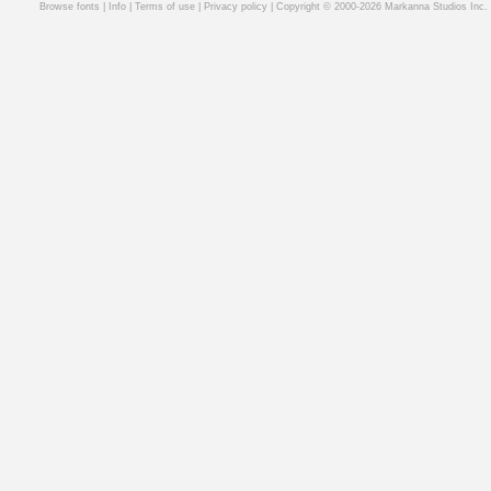
Browse fonts
|
Info
|
Terms of use
|
Privacy policy
| Copyright © 2000-2026 Markanna Studios Inc.