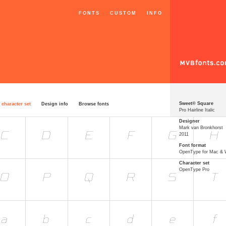
FONTS
CUSTOM
INFO
Sweet® Square
 character set
Design info
Browse fonts
Pro Hairline Italic
Designer
Mark van Bronkhorst
2011
Font format
OpenType for Mac &
Character set
OpenType Pro