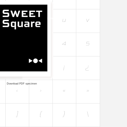
Download PDF specimen