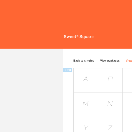
Back to singles
View packages
View