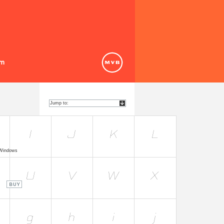
 Windows