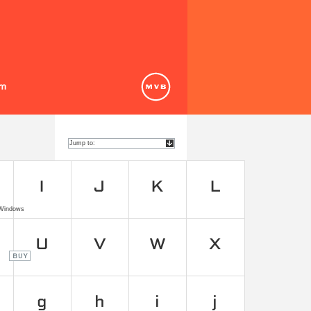
 Windows