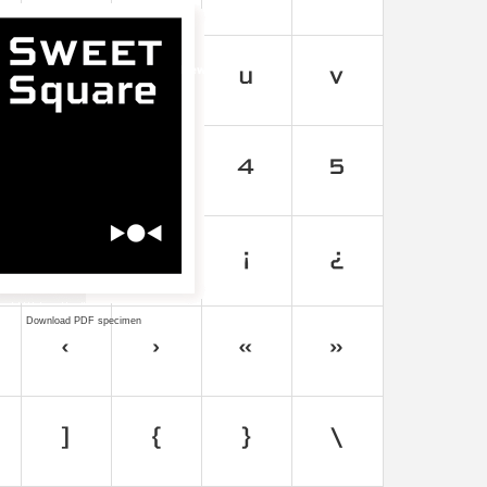
Download PDF specimen