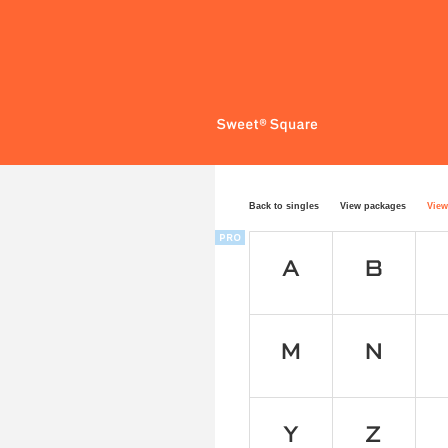
Back to singles
View packages
View