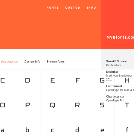
FONTS
CUSTOM
INFO
Sweet® Square
 character set
Design info
Browse fonts
Pro Medium
Designer
Mark van Bronkhorst
2011
Font format
OpenType for Mac &
Character set
OpenType Pro