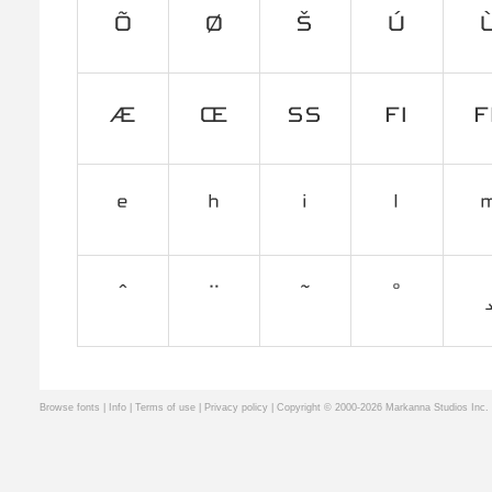
Browse fonts
|
Info
|
Terms of use
|
Privacy policy
| Copyright © 2000-2026 Markanna Studios Inc.