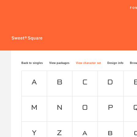
FO
Back to singles
View packages
View character set
Design info
Brow