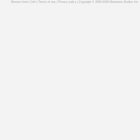
Browse fonts
|
Info
|
Terms of use
|
Privacy policy
| Copyright © 2000-2026 Markanna Studios Inc.