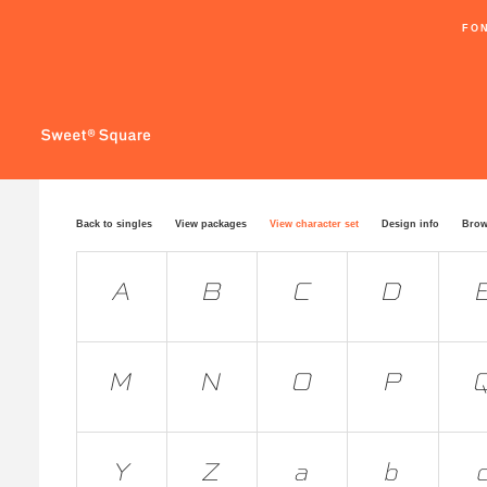
FO
Back to singles
View packages
View character set
Design info
Brow