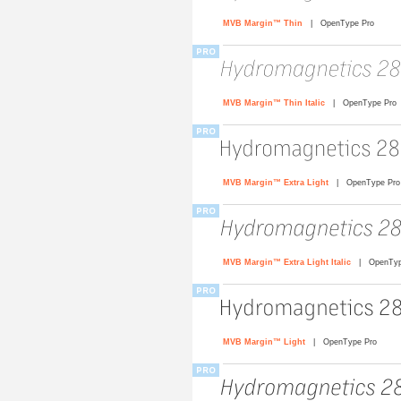
MVB Margin™ Thin
| OpenType Pro
MVB Margin™ Thin Italic
| OpenType Pro
MVB Margin™ Extra Light
| OpenType Pro
MVB Margin™ Extra Light Italic
| OpenTyp
MVB Margin™ Light
| OpenType Pro