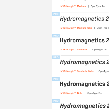
MVB Margin™ Medium
| OpenType Pro
MVB Margin™ Medium Italic
| OpenType P
MVB Margin™ Semibold
| OpenType Pro
MVB Margin™ Semibold Italic
| OpenType 
MVB Margin™ Bold
| OpenType Pro