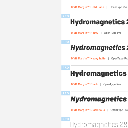
MVB Margin™ Bold Italic
| OpenType Pro
MVB Margin™ Heavy
| OpenType Pro
MVB Margin™ Heavy Italic
| OpenType Pr
MVB Margin™ Black
| OpenType Pro
MVB Margin™ Black Italic
| OpenType Pro