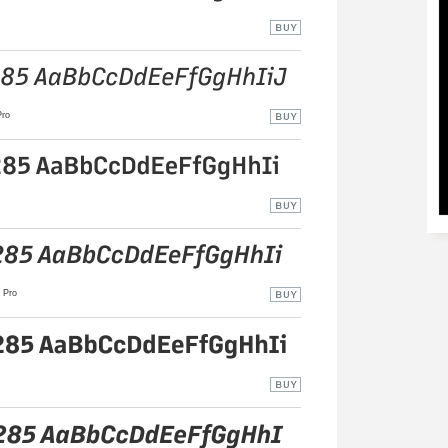
ro
Pro