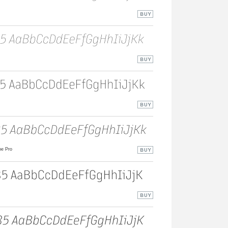
e Pro