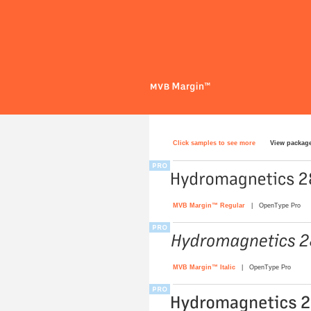
Click samples to see more
View packag
MVB Margin™ Regular
| OpenType Pro
MVB Margin™ Italic
| OpenType Pro