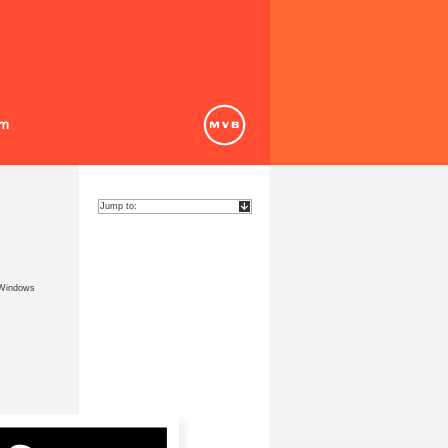
 Windows