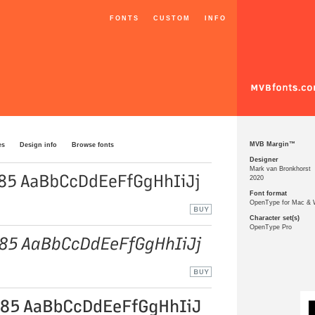
FONTS
CUSTOM
INFO
MVB Margin™
es
Design info
Browse fonts
Designer
Mark van Bronkhorst
2020
Font format
OpenType for Mac &
Character set(s)
OpenType Pro