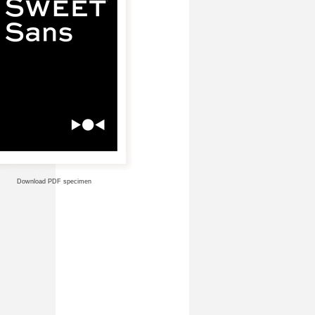
Download PDF specimen