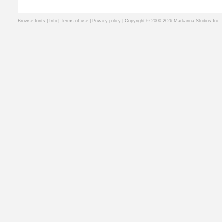
Browse fonts
|
Info
|
Terms of use
|
Privacy policy
| Copyright © 2000-2026 Markanna Studios Inc.