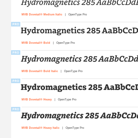
MVB Dovetail® Medium Italic
| OpenType Pro
MVB Dovetail® Bold
| OpenType Pro
MVB Dovetail® Bold Italic
| OpenType Pro
MVB Dovetail® Heavy
| OpenType Pro
MVB Dovetail® Heavy Italic
| OpenType Pro