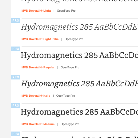
MVB Dovetail® Light
| OpenType Pro
MVB Dovetail® Light Italic
| OpenType Pro
MVB Dovetail® Regular
| OpenType Pro
MVB Dovetail® Italic
| OpenType Pro
MVB Dovetail® Medium
| OpenType Pro