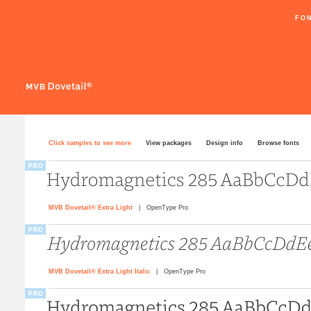
FO
Click samples to see more
View packages
Design info
Browse fonts
MVB Dovetail® Extra Light
| OpenType Pro
MVB Dovetail® Extra Light Italic
| OpenType Pro