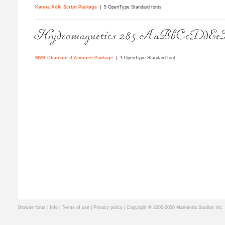
Kanna Aoki Script Package
| 5 OpenType Standard fonts
MVB Chanson d’Amour® Package
| 1 OpenType Standard font
Browse fonts
|
Info
|
Terms of use
|
Privacy policy
| Copyright © 2000-2026 Markanna Studios Inc.