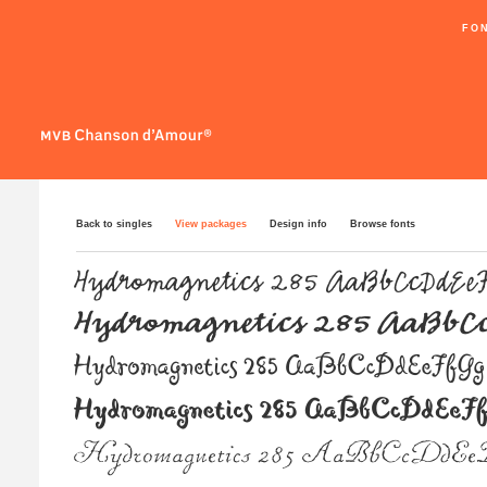
FO
Back to singles
View packages
Design info
Browse fonts