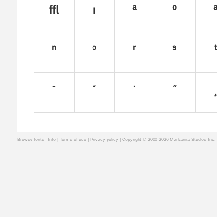
Browse fonts
|
Info
|
Terms of use
|
Privacy policy
| Copyright © 2000-2026 Markanna Studios Inc.