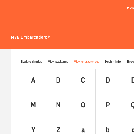
FO
Back to singles
View packages
View character set
Design info
Brow