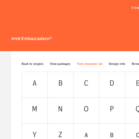
FO
Back to singles
View packages
View character set
Design info
Brow