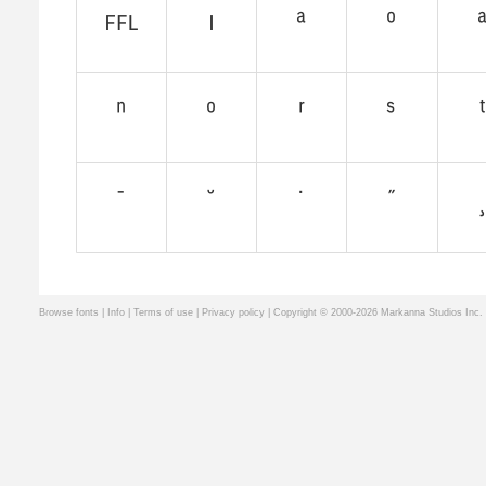
Browse fonts
|
Info
|
Terms of use
|
Privacy policy
| Copyright © 2000-2026 Markanna Studios Inc.