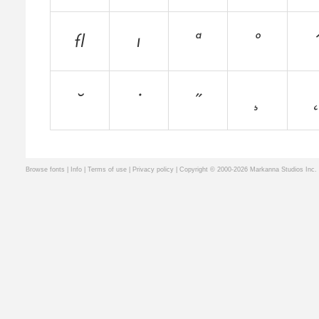
Browse fonts
|
Info
|
Terms of use
|
Privacy policy
| Copyright © 2000-2026 Markanna Studios Inc.