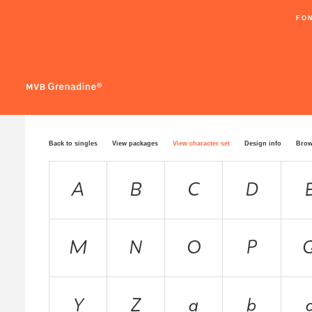
FO
Back to singles
View packages
View character set
Design info
Brow