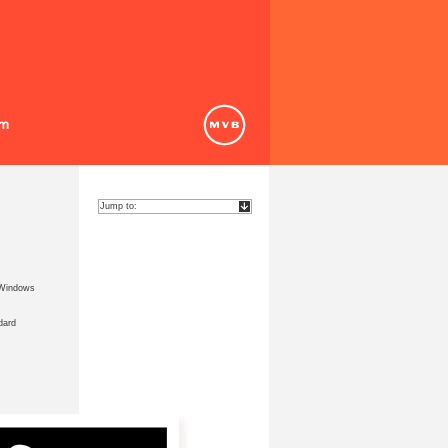
 Windows
dard