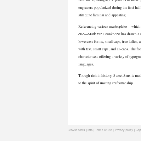
engravers popularized during the first hal
still quite familiar and appealing.
Referencing various masterplates—which typ
else—Mark van Bronkhorst has drawn a com
lowercase forms, small caps, true italics, 
with text, small caps, and all-caps. The fo
character sets offering a variety of typog
languages.
Though rich in history, Sweet Sans is mad
to the spirit of unsung craftsmanship.
Browse fonts
|
Info
|
Terms of use
|
Privacy policy
| Cop