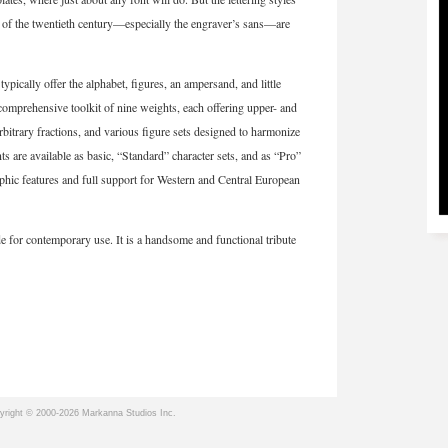
f of the twentieth century—especially the engraver’s sans—are
ically offer the alphabet, figures, an ampersand, and little
prehensive toolkit of nine weights, each offering upper- and
arbitrary fractions, and various figure sets designed to harmonize
nts are available as basic, “Standard” character sets, and as “Pro”
raphic features and full support for Western and Central European
e for contemporary use. It is a handsome and functional tribute
yright © 2000-2026 Markanna Studios Inc.