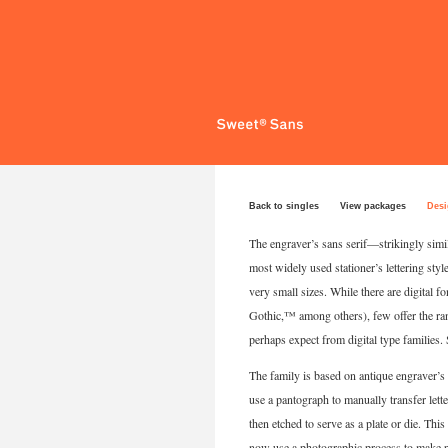
Back to singles
View packages
Desi
The engraver’s sans serif—strikingly simi
most widely used stationer’s lettering style
very small sizes. While there are digital 
Gothic,™ among others), few offer the rang
perhaps expect from digital type families. 
The family is based on antique engraver’s l
use a pantograph to manually transfer letter
then etched to serve as a plate or die. Th
now use a photographic process to make pla