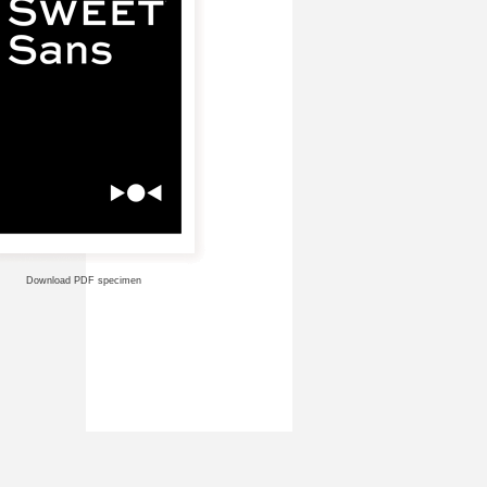
Download PDF specimen