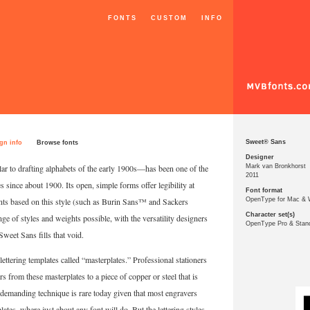
FONTS
CUSTOM
INFO
Sweet® Sans
gn info
Browse fonts
Designer
lar to drafting alphabets of the early 1900s—has been one of the
Mark van Bronkhorst
2011
s since about 1900. Its open, simple forms offer legibility at
Font format
fonts based on this style (such as Burin Sans™ and Sackers
OpenType for Mac &
Character set(s)
e of styles and weights possible, with the versatility designers
OpenType Pro & Stan
Sweet Sans fills that void.
ettering templates called “masterplates.” Professional stationers
s from these masterplates to a piece of copper or steel that is
is demanding technique is rare today given that most engravers
tes, where just about any font will do. But the lettering styles